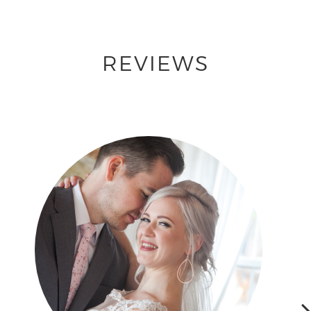
REVIEWS