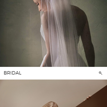
BRIDAL