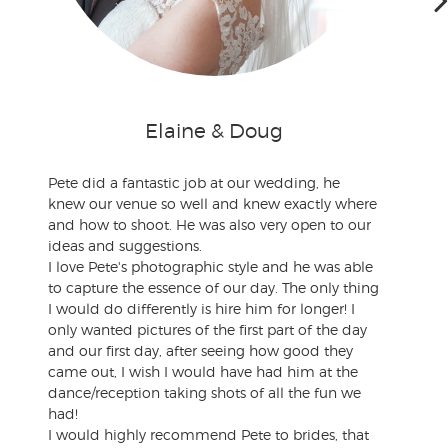
Elaine & Doug
Pete did a fantastic job at our wedding, he
knew our venue so well and knew exactly where
and how to shoot. He was also very open to our
ideas and suggestions.
I love Pete's photographic style and he was able
to capture the essence of our day. The only thing
I would do differently is hire him for longer! I
only wanted pictures of the first part of the day
and our first day, after seeing how good they
came out, I wish I would have had him at the
dance/reception taking shots of all the fun we
had!
I would highly recommend Pete to brides, that