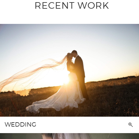
RECENT WORK
WEDDING