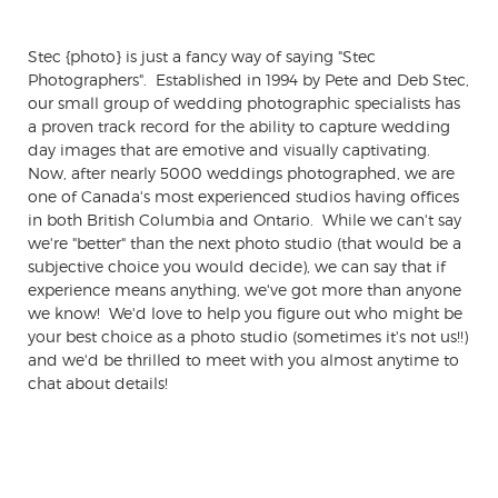
Stec {photo} is just a fancy way of saying "Stec
Photographers". Established in 1994 by Pete and Deb Stec,
our small group of wedding photographic specialists has
a proven track record for the ability to capture wedding
day images that are emotive and visually captivating.
Now, after nearly 5000 weddings photographed, we are
one of Canada's most experienced studios having offices
in both British Columbia and Ontario. While we can't say
we're "better" than the next photo studio (that would be a
subjective choice you would decide), we can say that if
experience means anything, we've got more than anyone
we know! We'd love to help you figure out who might be
your best choice as a photo studio (sometimes it's not us!!)
and we'd be thrilled to meet with you almost anytime to
chat about details!